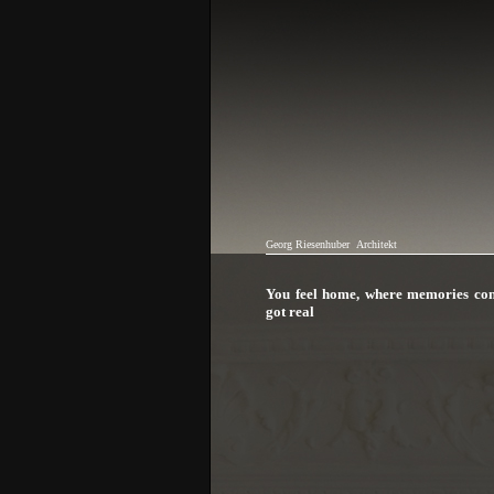
Georg Riesenhuber
Architekt
You feel home, where memories co
got real