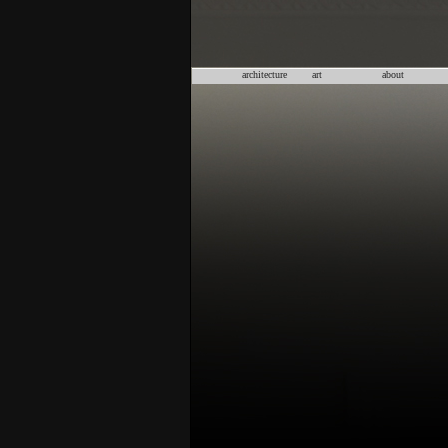
architecture
art
about