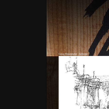
Georg Riesenhuber
Architekt