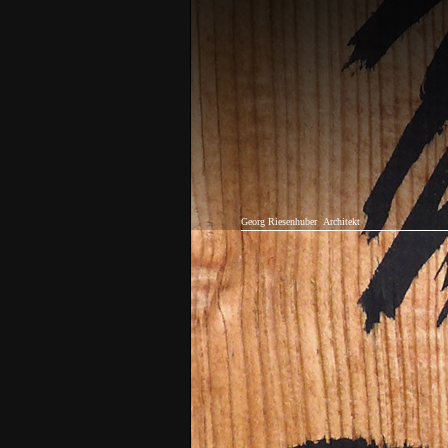
Georg Riesenhuber
Architekt