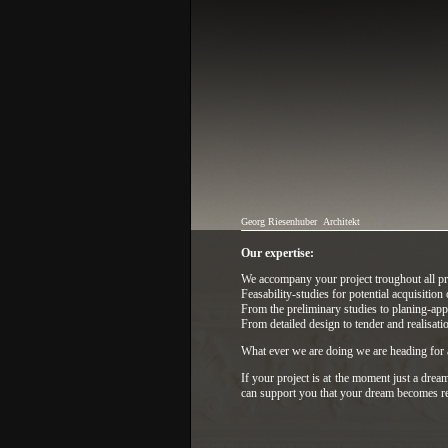
Georg Riesenhuber
Architekt
Our expertise:
We accompany your project troughout all pro
Feasability-studies for potential acquisition 
From the preliminary studies to planing-appl
From detailed design to tender and realisati
What ever we are doing we are heading for a
If your project is at the moment just a dream
can support you that your dream becomes re