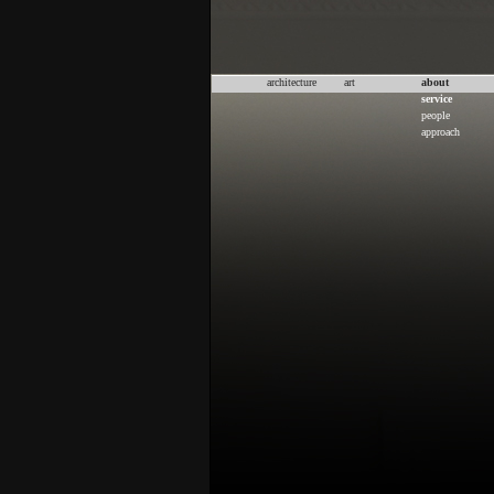
architecture
art
about
service
people
approach