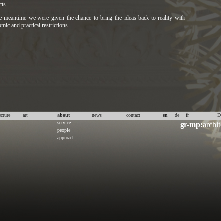
cts.
e meantime we were given the chance to bring the ideas back to reality with
mic and practical restrictions.
ecture
art
about
news
contact
en
de
fr
D
service
gr-mp:
archit
people
approach