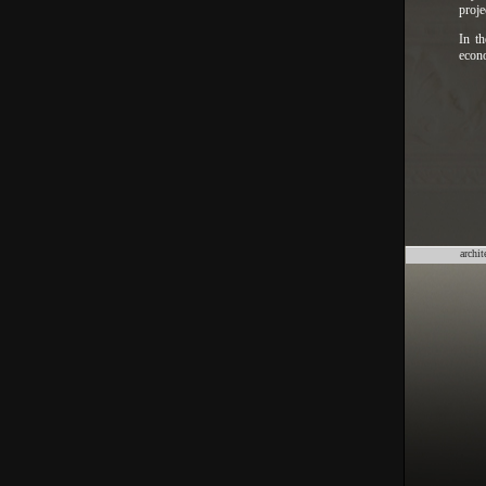
proje
In th
econo
archit