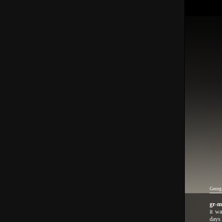
Georg
gr-
it wa
days