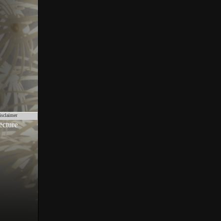
isclaimer
ecture