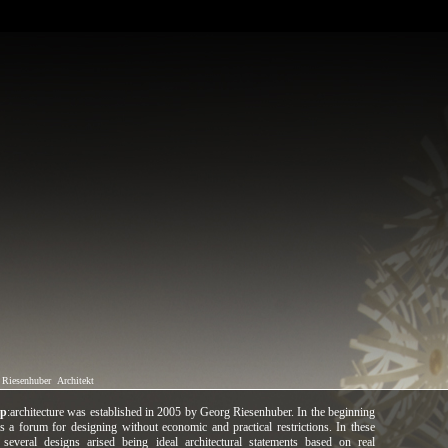
 Riesenhuber
Architekt
mp
:architecture was established in 2005 by Georg Riesenhuber. In the beginning
s a forum for designing without economic and practical restrictions. In these
 several designs arised being ideal architectural statements based on real